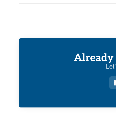
Already 
Let