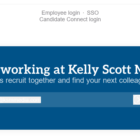
Employee login
·
SSO
Candidate Connect login
working at Kelly Scott
’s recruit together and find your next collea
@
ksmmedia.com
ksmmedia.com