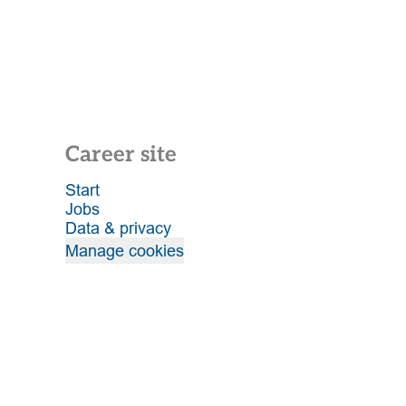
Career site
Start
Jobs
Data & privacy
Manage cookies