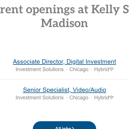
rent openings at Kelly S
Madison
Associate Director, Digital Investment
Investment Solutions
·
Chicago
·
Hybrid
Senior Specialist, Video/Audio
Investment Solutions
·
Chicago
·
Hybrid
All jobs