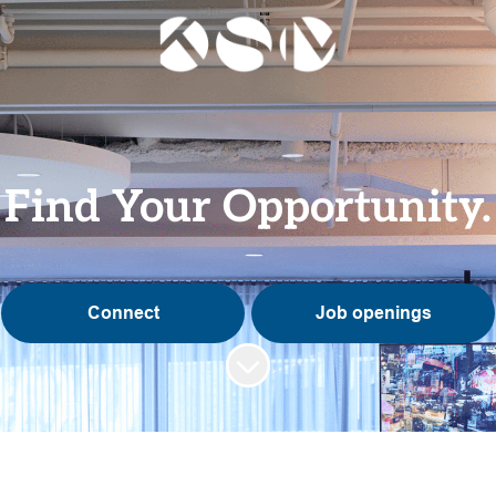
Find Your Opportunity.
Connect
Job openings
Scroll to content