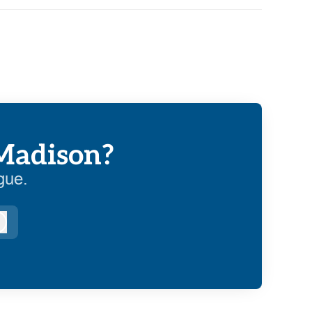
 Madison?
gue.
Log in