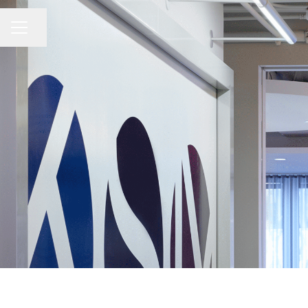
Share page
Career menu