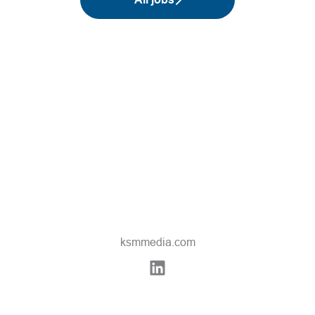
ksmmedia.com